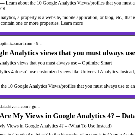
— Learn about the 10 Google Analytics Views/profiles that you must al
OI.
alytics, a property is a website, mobile application, or blog, etc., that
 contain one or more properties. Learn more
.optimizesmart.com › 9…
le Analytics views that you must always us
nalytics views that you must always use – Optimize Smart
tics 4 doesn’t use customized views like Universal Analytics. Instead, 
 the 10 Google Analytics Views/profiles that you must always use to a
.datadrivenu.com › go…
re My Views in Google Analytics 4? – Dat
y Views in Google Analytics 4? – (What To Use Instead)
ws in Google Analytics? In the hierarchy of accounts in Google Analyti