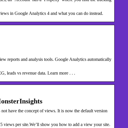
 views in Google Analytics 4 and what you can do instead.
ew reports and analysis tools. Google Analytics automatically
EG, leads vs revenue data. Learn more . . .
onsterInsights
ot have the concept of views. It is now the default version
 views per site.We’ll show you how to add a view your site.