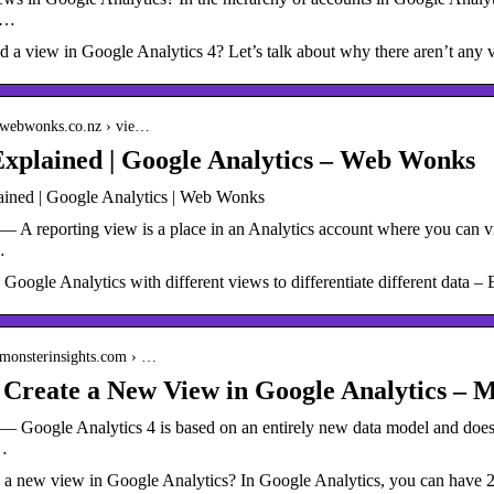
s …
d a view in Google Analytics 4? Let’s talk about why there aren’t any
.webwonks.co.nz › vie…
xplained | Google Analytics – Web Wonks
ined | Google Analytics | Web Wonks
 A reporting view is a place in an Analytics account where you can vi
…
Google Analytics with different views to differentiate different data – 
.monsterinsights.com › …
Create a New View in Google Analytics – M
 Google Analytics 4 is based on an entirely new data model and does n
…
 a new view in Google Analytics? In Google Analytics, you can have 25