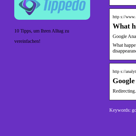
http s://www.
What ha
10 Tipps, um Ihren Alltag zu
Google Analy
vereinfachen!
What happene
disappearan
http s://anal
Google 
Redirectin
Keywords: goo