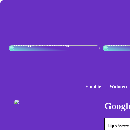
Vergleic
Exzellente Kochkunst: Die
Audi Q4
richtige Ausstattung
anderen
Familie
Wohnen
Google
http s://www