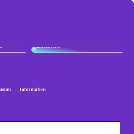
:
r
Skandinavisches Flair für Ihr
e
Zuhause
nsum
Information