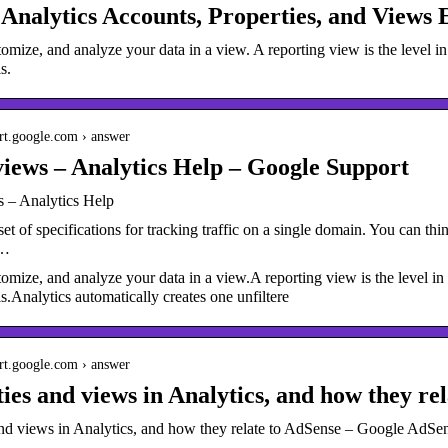
Analytics Accounts, Properties, and Views 
omize, and analyze your data in a view. A reporting view is the level 
s.
ort.google.com › answer
iews – Analytics Help – Google Support
 – Analytics Help
set of specifications for tracking traffic on a single domain. You can thin
 …
omize, and analyze your data in a view.A reporting view is the level i
ls.Analytics automatically creates one unfiltere
ort.google.com › answer
ies and views in Analytics, and how they re
and views in Analytics, and how they relate to AdSense – Google AdSe