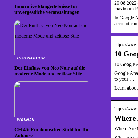
20.08.2022 
Innovative klangerlebnisse für
maximum R
unvergessliche veranstaltungen
In Google An
account can
http s://www
10 Goog
INFORMATION
10 Google A
Der Einfluss von Neo Noir auf die
Google Analy
moderne Mode und zeitlose Stile
to your …
Learn about
http s://www
Where A
WOHNEN
Where Are M
CH 46: Ein ikonischer Stuhl für Ihr
Zuhause
What are vie