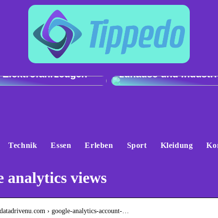
h der Ladeleistung:
Genau und vielseitig
 e-tron gegenüber
Präzisionswaagen fü
 Elektrofahrzeugen
zuhause und Industri
Technik
Essen
Erleben
Sport
Kleidung
Ko
 analytics views
.datadrivenu.com › google-analytics-account-…