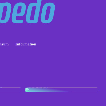
nsum
Information
:
r
Skandinavisches Flair für Ihr
e
Zuhause