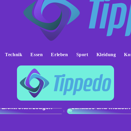
Technik
Essen
Erleben
Sport
Kleidung
Ko
h der Ladeleistung:
Genau und vielseitig
 e-tron gegenüber
Präzisionswaagen fü
 Elektrofahrzeugen
zuhause und Industri