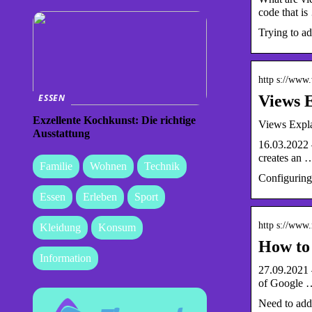
code that i
Trying to ad
http s://www
Views E
ESSEN
Exzellente Kochkunst: Die richtige
Views Expla
Ausstattung
16.03.2022 —
creates an 
Familie
Wohnen
Technik
Configuring 
Essen
Erleben
Sport
http s://www
Kleidung
Konsum
How to 
Information
27.09.2021 —
of Google 
Need to add