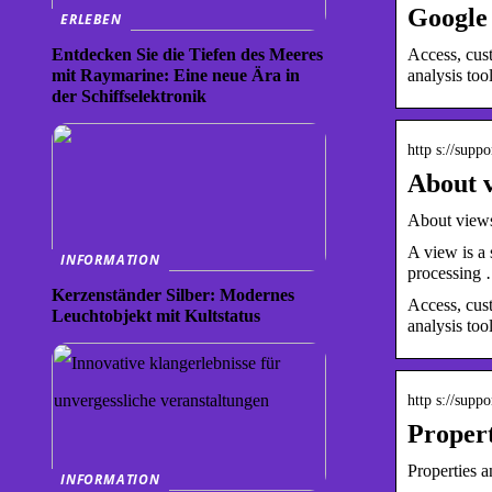
Google 
ERLEBEN
Access, cust
Entdecken Sie die Tiefen des Meeres
analysis tool
mit Raymarine: Eine neue Ära in
der Schiffselektronik
http s://supp
About v
About views
A view is a 
INFORMATION
processing
Kerzenständer Silber: Modernes
Access, cust
Leuchtobjekt mit Kultstatus
analysis too
http s://supp
Propert
Properties 
INFORMATION