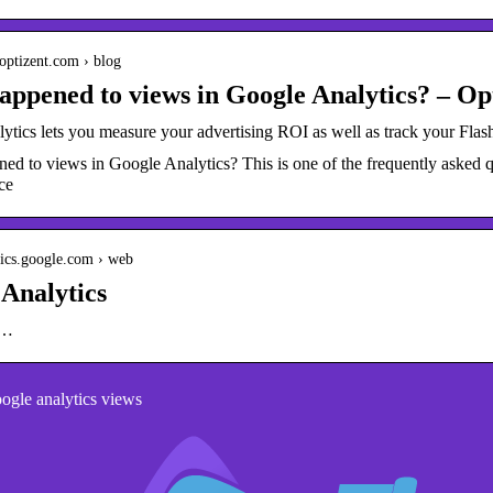
optizent.com › blog
ppened to views in Google Analytics? – Op
tics lets you measure your advertising ROI as well as track your Flash,
d to views in Google Analytics? This is one of the frequently asked que
ce
ytics.google.com › web
Analytics
g…
gle analytics views