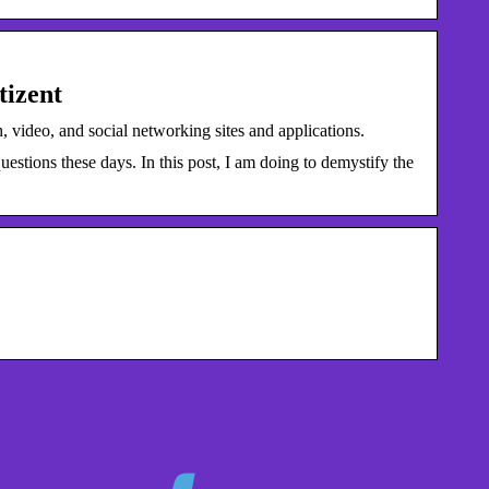
tizent
 video, and social networking sites and applications.
stions these days. In this post, I am doing to demystify the