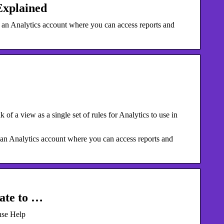
Explained
in an Analytics account where you can access reports and
k of a view as a single set of rules for Analytics to use in
n an Analytics account where you can access reports and
late to …
nse Help