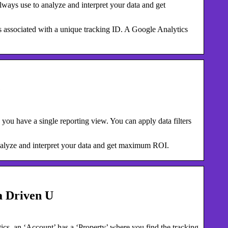
ways use to analyze and interpret your data and get
 is associated with a unique tracking ID. A Google Analytics
e
you have a single reporting view. You can apply data filters
nalyze and interpret your data and get maximum ROI.
a Driven U
cs, an ‘Account’ has a ‘Property’ where you find the tracking