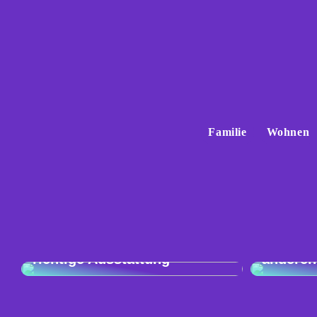
Familie
Wohnen
Vergleic
Exzellente Kochkunst: Die
Audi Q4
richtige Ausstattung
anderen