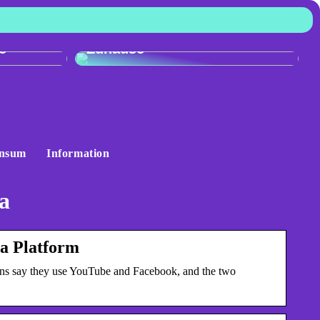
:
r
Skandinavisches Flair für Ihr
e
Zuhause
nsum
Information
a
a Platform
ns say they use YouTube and Facebook, and the two