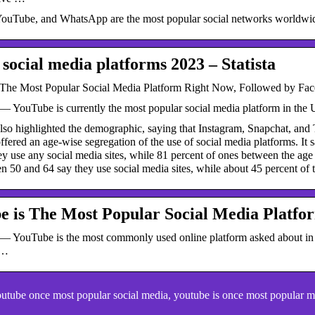
ouTube, and WhatsApp are the most popular social networks worldwide, 
 social media platforms 2023 – Statista
The Most Popular Social Media Platform Right Now, Followed by Fac
— YouTube is currently the most popular social media platform in the 
also highlighted the demographic, saying that Instagram, Snapchat, an
offered an age-wise segregation of the use of social media platforms. It 
ey use any social media sites, while 81 percent of ones between the age 
 50 and 64 say they use social media sites, while about 45 percent of 
e is The Most Popular Social Media Platfo
— YouTube is the most commonly used online platform asked about in th
 …
tube once most popular social media, youtube is once most popular m