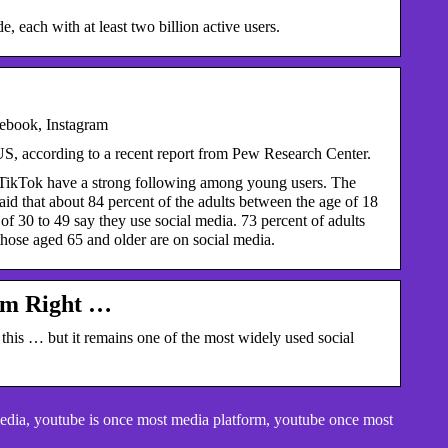
each with at least two billion active users.
ebook, Instagram
US, according to a recent report from Pew Research Center.
d TikTok have a strong following among young users. The
said that about 84 percent of the adults between the age of 18
of 30 to 49 say they use social media. 73 percent of adults
those aged 65 and older are on social media.
rm Right …
is … but it remains one of the most widely used social
edia, youtube is once most media platform, youtube once most