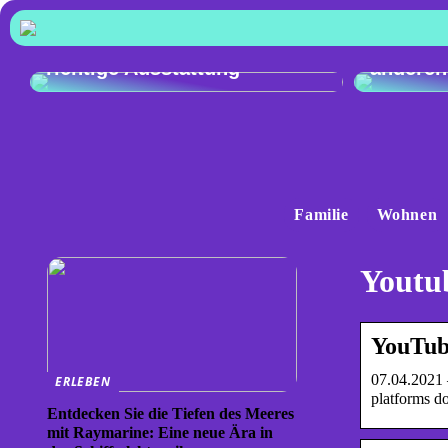
Vergleic
Exzellente Kochkunst: Die
Audi Q4
richtige Ausstattung
anderen
Familie
Wohnen
Youtub
YouTub
07.04.2021 
ERLEBEN
platforms d
Entdecken Sie die Tiefen des Meeres
mit Raymarine: Eine neue Ära in