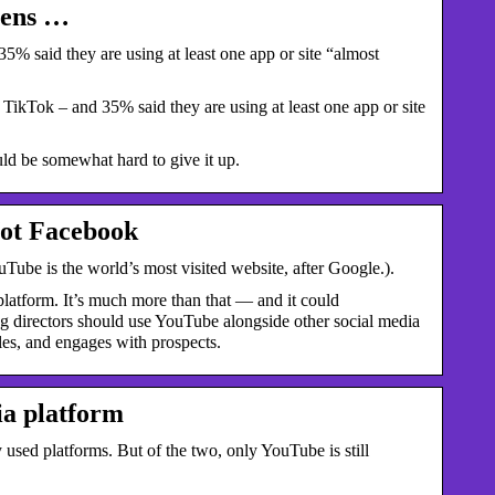
eens …
% said they are using at least one app or site “almost
ikTok – and 35% said they are using at least one app or site
d be somewhat hard to give it up.
Not Facebook
Tube is the world’s most visited website, after Google.).
platform. It’s much more than that — and it could
ing directors should use YouTube alongside other social media
es, and engages with prospects. ‍
ia platform
sed platforms. But of the two, only YouTube is still