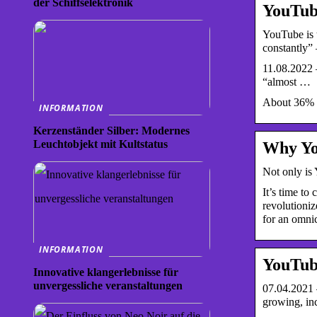
der Schiffselektronik
YouTube
YouTube is t
constantly
11.08.2022 
“almost …
About 36% a
INFORMATION
Kerzenständer Silber: Modernes
Leuchtobjekt mit Kultstatus
Why You
Not only is 
It’s time to
revolutioniz
for an omnic
INFORMATION
YouTube
Innovative klangerlebnisse für
unvergessliche veranstaltungen
07.04.2021 
growing, in