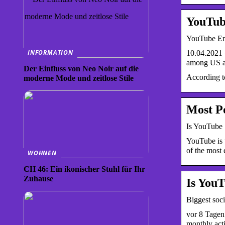
YouTub
YouTube Eme
INFORMATION
10.04.2021 
among US a
Der Einfluss von Neo Noir auf die
According t
moderne Mode und zeitlose Stile
Most Po
Is YouTube
YouTube is 
of the most 
WOHNEN
CH 46: Ein ikonischer Stuhl für Ihr
Zuhause
Is You
Biggest soci
vor 8 Tagen
monthly ac