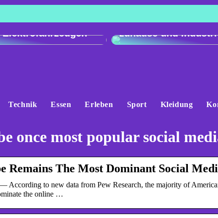
h der Ladeleistung:
Genau und vielseitig
 e-tron gegenüber
Präzisionswaagen fü
 Elektrofahrzeugen
zuhause und Industri
Technik
Essen
Erleben
Sport
Kleidung
Ko
e once most popular social medi
e Remains The Most Dominant Social Medi
— According to new data from Pew Research, the majority of America
ominate the online …