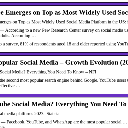
e Emerges on Top as Most Widely Used So
rges on Top as Most Widely Used Social Media Platform in the US:
— According to a new Pew Research Center survey on social media us
dults. According …
o a survey, 81% of respondents aged 18 and older reported using YouT
pular Social Media – Growth Evolution (2
 Social Media? Everything You Need To Know – NFI
the second most popular search engine behind Google. YouTube users up
effective …
Tube Social Media? Everything You Need T
al media platforms 2023 | Statista
 — Facebook, YouTube, and WhatsApp are the most popular social … the 
tive …