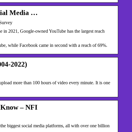
cial Media …
 Survey
e in 2021, Google-owned YouTube has the largest reach
ube, while Facebook came in second with a reach of 69%.
004-2022)
load more than 100 hours of video every minute. It is one
o Know – NFI
biggest social media platforms, all with over one billion