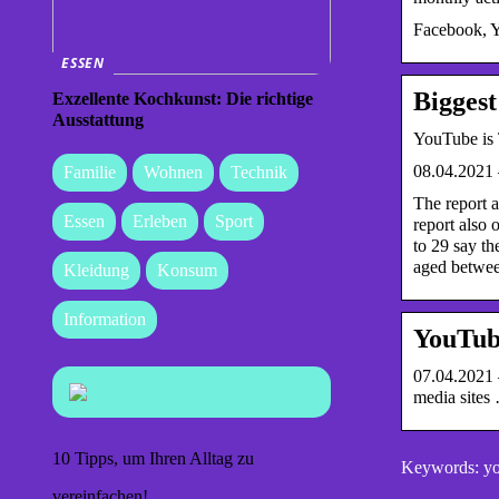
Facebook, Y
ESSEN
Biggest
Exzellente Kochkunst: Die richtige
Ausstattung
YouTube is 
08.04.2021 
Familie
Wohnen
Technik
The report 
Essen
Erleben
Sport
report also 
to 29 say th
aged between
Kleidung
Konsum
Information
YouTub
07.04.2021 
media sites
10 Tipps, um Ihren Alltag zu
Keywords: you
vereinfachen!