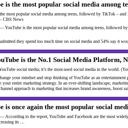
 is the most popular social media among t
he most popular social media among teens, followed by TikTok – and 35
” – CBS News
— YouTube is the most popular social media among teens, followed by T
dmitted they spend too much time on social media and 54% say it woul
Tube is the No.1 Social Media Platform, 
YouTube social media; it’s the most-used social media in the world. (You
 change your mindset and stop thinking of YouTube as an entertainment 
e your entire marketing strategy. In an ever-shifting landscape, market
hannel approach to marketing that increases brand awareness, boost sal
 is once again the most popular social med
— According to the report, YouTube and Facebook are the most widely u
creasing its …