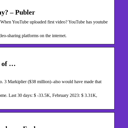
y? – Publer
. When YouTube uploaded first video? YouTube has youtube
eo-sharing platforms on the internet.
 of …
. 3 Markiplier ($38 million)–also would have made that
me. Last 30 days: $ -33.5K, February 2023: $ 3.31K,