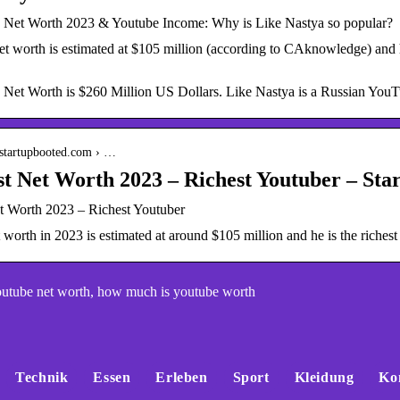
 Net Worth 2023 & Youtube Income: Why is Like Nastya so popular?
t worth is estimated at $105 million (according to CAknowledge) and h
 Net Worth is $260 Million US Dollars. Like Nastya is a Russian YouT
.startupbooted.com › …
 Net Worth 2023 – Richest Youtuber – Sta
 Worth 2023 – Richest Youtuber
worth in 2023 is estimated at around $105 million and he is the richest
utube net worth, how much is youtube worth
Technik
Essen
Erleben
Sport
Kleidung
Ko