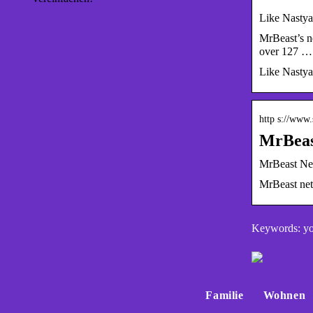
Like Nastya
MrBeast’s ne
over 127 …
Like Nastya
http s://www
MrBeast
MrBeast Net
MrBeast net 
Keywords: yo
Familie
Wohnen