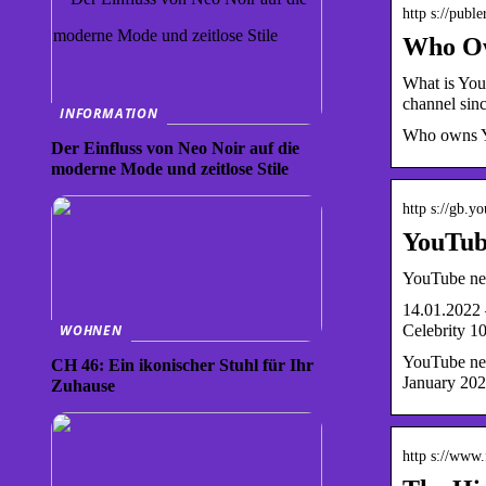
http s://publ
Who Ow
What is You
channel sin
INFORMATION
Who owns You
Der Einfluss von Neo Noir auf die
moderne Mode und zeitlose Stile
http s://gb.y
YouTube
YouTube net
14.01.2022 
Celebrity 1
WOHNEN
YouTube net
CH 46: Ein ikonischer Stuhl für Ihr
January 20
Zuhause
http s://www.