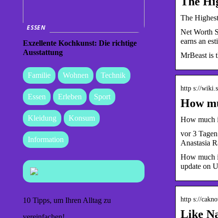
The Hi
The Highest
ESSEN
Net Worth S
earns an es
Exzellente Kochkunst: Die richtige
Ausstattung
MrBeast is t
Familie
Wohnen
Technik
http s://wiki
Essen
Erleben
Sport
How muc
Kleidung
Konsum
How much is
vor 3 Tagen
Information
Anastasia R
How much is
update on U
http s://cak
10 Tipps, um Ihren Alltag zu
Like N
vereinfachen!