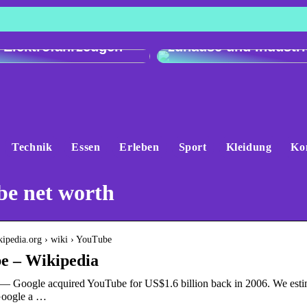
h der Ladeleistung:
Genau und vielseitig
 e-tron gegenüber
Präzisionswaagen fü
 Elektrofahrzeugen
zuhause und Industri
Technik
Essen
Erleben
Sport
Kleidung
Ko
be net worth
ikipedia.org › wiki › YouTube
e – Wikipedia
— Google acquired YouTube for US$1.6 billion back in 2006. We esti
Google a …