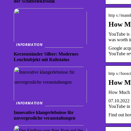
der Schiffselektronik
http s://man
How Mu
YouTube is e
was worth 
INFORMATION
Google acqu
YouTube reve
Kerzenständer Silber: Modernes
Leuchtobjekt mit Kultstatus
http s://loox
How Muc
How Much is
07.10.2022 
INFORMATION
YouTube in
Innovative klangerlebnisse für
Find out ho
unvergessliche veranstaltungen