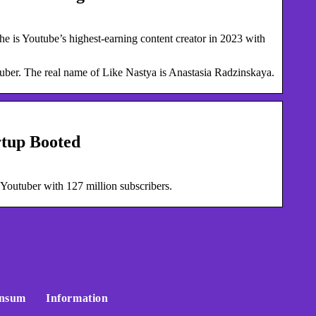
e is Youtube’s highest-earning content creator in 2023 with
uber. The real name of Like Nastya is Anastasia Radzinskaya.
rtup Booted
 Youtuber with 127 million subscribers.
nsum
Information