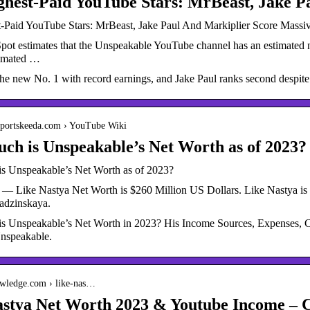
ghest-Paid YouTube Stars: MrBeast, Jake P
-Paid YouTube Stars: MrBeast, Jake Paul And Markiplier Score Massi
pot estimates that the Unspeakable YouTube channel has an estimated n
timated …
he new No. 1 with record earnings, and Jake Paul ranks second despite
.sportskeeda.com › YouTube Wiki
h is Unspeakable’s Net Worth as of 2023?
 Unspeakable’s Net Worth as of 2023?
 — Like Nastya Net Worth is $260 Million US Dollars. Like Nastya is 
adzinskaya.
 Unspeakable’s Net Worth in 2023? His Income Sources, Expenses, Cars
nspeakable.
nowledge.com › like-nas…
astya Net Worth 2023 & Youtube Income –