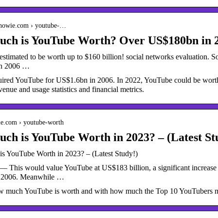
nhowie.com › youtube-…
ch is YouTube Worth? Over US$180bn in 
stimated to be worth up to $160 billion! social networks evaluation. S
in 2006 …
ired YouTube for US$1.6bn in 2006. In 2022, YouTube could be worth
nue and usage statistics and financial metrics.
cie.com › youtube-worth
h is YouTube Worth in 2023? – (Latest Stu
 YouTube Worth in 2023? – (Latest Study!)
— This would value YouTube at US$183 billion, a significant increase
 2006. Meanwhile …
w much YouTube is worth and with how much the Top 10 YouTubers m