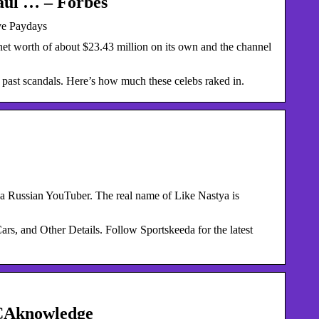
aul … – Forbes
ve Paydays
et worth of about $23.43 million on its own and the channel
 past scandals. Here’s how much these celebs raked in.
a Russian YouTuber. The real name of Like Nastya is
, and Other Details. Follow Sportskeeda for the latest
 CAknowledge