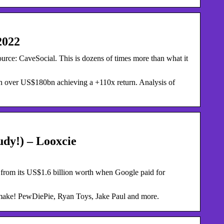
2022
ource: CaveSocial. This is dozens of times more than what it
 over US$180bn achieving a +110x return. Analysis of
dy!) – Looxcie
 from its US$1.6 billion worth when Google paid for
ake! PewDiePie, Ryan Toys, Jake Paul and more.