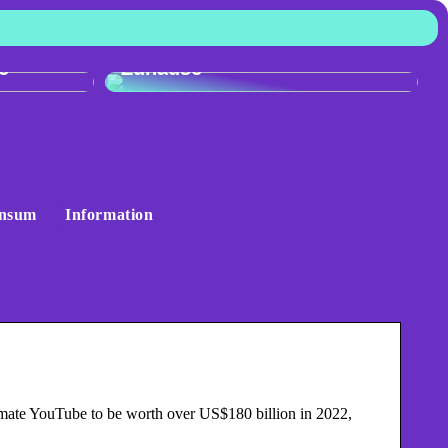
:
r
Skandinavisches Flair für Ihr
e
Zuhause
nsum
Information
mate YouTube to be worth over US$180 billion in 2022,