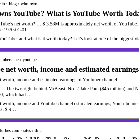
er.io › blog › who-own…
ns YouTube? What is YouTube Worth Toda
Tube’s net worth? … $ 3.58M is approximately net worth of YouTube
ce 1970-01-01.
Tube, and what is it worth today? Let’s look at one of the biggest vid
outubers.me › youtube-…
 net worth, income and estimated earnings
 worth, income and estimated earnings of Youtuber channel
— The two right behind MrBeast–No. 2 Jake Paul ($45 million) and No
00, which had …
 worth, income and Youtube channel estimated earnings, YouTube inco
23: $ 9…
forbes.com › sites › th…