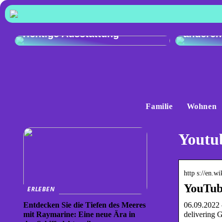
Vergleic
Exzellente Kochkunst: Die
Audi Q4
richtige Ausstattung
anderen
Familie
Wohnen
Youtu
http s://en.w
YouTub
ERLEBEN
06.09.2022 
Entdecken Sie die Tiefen des Meeres
delivering 
mit Raymarine: Eine neue Ära in