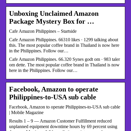
Unboxing Unclaimed Amazon
Package Mystery Box for …
Cafe Amazon Philippines – Startside
Cafe Amazon Philippines. 66310 likes · 1299 talking about
this. The most popular coffee brand in Thailand is now here
in the Philippines. Follow our…
Cafe Amazon Philippines. 66.320 Synes godt om · 983 taler
om dette. The most popular coffee brand in Thailand is now
here in the Philippines. Follow our…
Facebook, Amazon to operate
Philippines-to-USA sub cable
Facebook, Amazon to operate Philippines-to-USA sub cable
| Mobile Magazine
Results 1 – 9 — Amazon Customer Fulfillment reduced
unplanned equipment downtime hours by 69 percent using