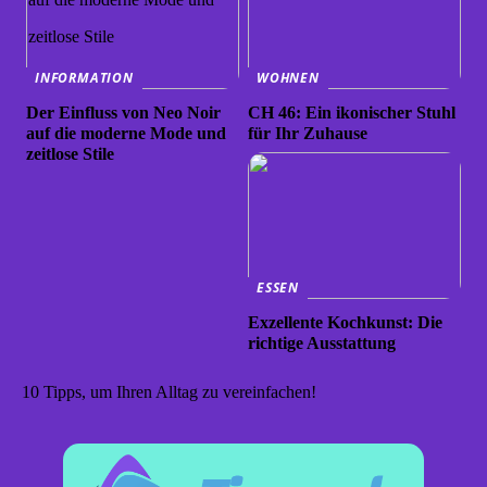
INFORMATION
WOHNEN
Der Einfluss von Neo Noir
CH 46: Ein ikonischer Stuhl
auf die moderne Mode und
für Ihr Zuhause
zeitlose Stile
ESSEN
Exzellente Kochkunst: Die
richtige Ausstattung
10 Tipps, um Ihren Alltag zu vereinfachen!