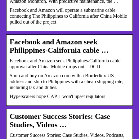
Amazon Monitron. With predictive maintenance, the …
Facebook and Amazon will operate a submarine cable
connecting The Philippines to California after China Mobile
pulled out of the project
Facebook and Amazon seek
Philippines-California cable …
Facebook and Amazon seek Philippines-California cable
approval after China Mobile drops out – DCD
Shop and buy on Amazon.com with a Borderlinx US
address and ship to Philippines with a cheap shipping rate,
including tax and duties.
Hyperscalers hope CAP-1 won't upset regulators
Customer Success Stories: Case
Studies, Videos …
Customer Success Stories: Case Studies, Videos, Podcasts,