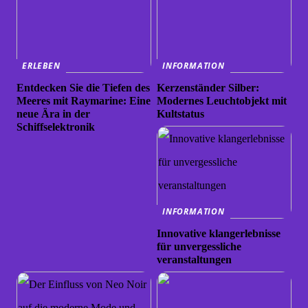
ERLEBEN
INFORMATION
Entdecken Sie die Tiefen des
Kerzenständer Silber:
Meeres mit Raymarine: Eine
Modernes Leuchtobjekt mit
neue Ära in der
Kultstatus
Schiffselektronik
INFORMATION
Innovative klangerlebnisse
für unvergessliche
veranstaltungen