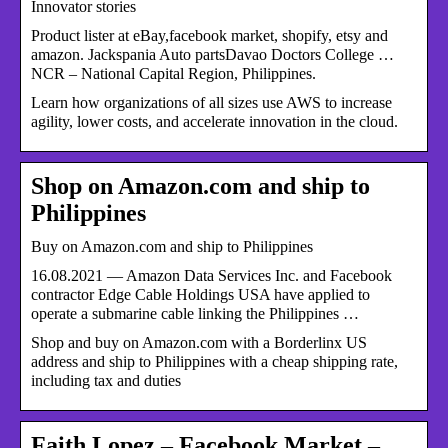
Innovator stories
Product lister at eBay,facebook market, shopify, etsy and
amazon. Jackspania Auto partsDavao Doctors College …
NCR – National Capital Region, Philippines.
Learn how organizations of all sizes use AWS to increase
agility, lower costs, and accelerate innovation in the cloud.
Shop on Amazon.com and ship to
Philippines
Buy on Amazon.com and ship to Philippines
16.08.2021 — Amazon Data Services Inc. and Facebook
contractor Edge Cable Holdings USA have applied to
operate a submarine cable linking the Philippines …
Shop and buy on Amazon.com with a Borderlinx US
address and ship to Philippines with a cheap shipping rate,
including tax and duties
Faith Lopez – Facebook Market –