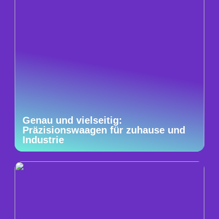
Genau und vielseitig:
Präzisionswaagen für zuhause und
Industrie