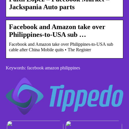
Jackspania Auto parts
Facebook and Amazon take over
Philippines-to-USA sub …
Facebook and Amazon take over Philippines-to-USA sub
cable after China Mobile quits • The Register
Keywords: facebook amazon philippines