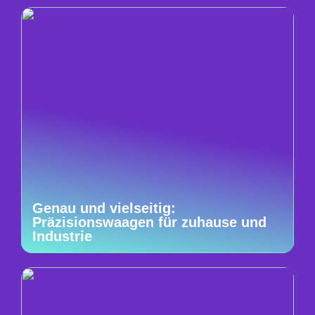
Genau und vielseitig:
Präzisionswaagen für zuhause und
Industrie