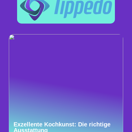
Exzellente Kochkunst: Die richtige
Ausstattung