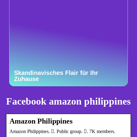
Skandinavisches Flair für Ihr
Zuhause
Facebook amazon philippines
Amazon Philippines
Amazon Philippines. 󱙺. Public group. 󰞋. 7K members.