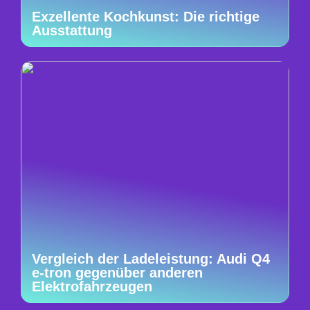
Exzellente Kochkunst: Die richtige
Ausstattung
Vergleich der Ladeleistung: Audi Q4
e-tron gegenüber anderen
Elektrofahrzeugen