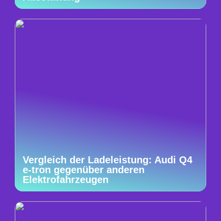
Vergleich der Ladeleistung: Audi Q4
e-tron gegenüber anderen
Elektrofahrzeugen